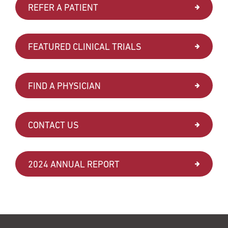
REFER A PATIENT
FEATURED CLINICAL TRIALS
FIND A PHYSICIAN
CONTACT US
2024 ANNUAL REPORT