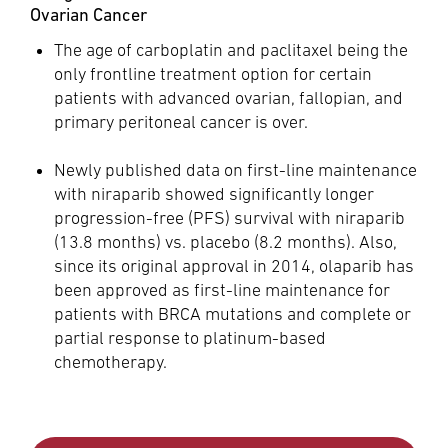
Ovarian Cancer
The age of carboplatin and paclitaxel being the
only frontline treatment option for certain
patients with advanced ovarian, fallopian, and
primary peritoneal cancer is over.
Newly published data on first-line maintenance
with niraparib showed significantly longer
progression-free (PFS) survival with niraparib
(13.8 months) vs. placebo (8.2 months). Also,
since its original approval in 2014, olaparib has
been approved as first-line maintenance for
patients with BRCA mutations and complete or
partial response to platinum-based
chemotherapy.