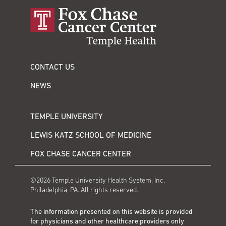
CONTACT US
NEWS
TEMPLE UNIVERSITY
LEWIS KATZ SCHOOL OF MEDICINE
FOX CHASE CANCER CENTER
©2026 Temple University Health System, Inc.
Philadelphia, PA. All rights reserved.
The information presented on this website is provided
for physicians and other healthcare providers only