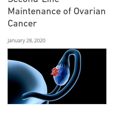
Maintenance of Ovarian
Cancer
January 28, 2020