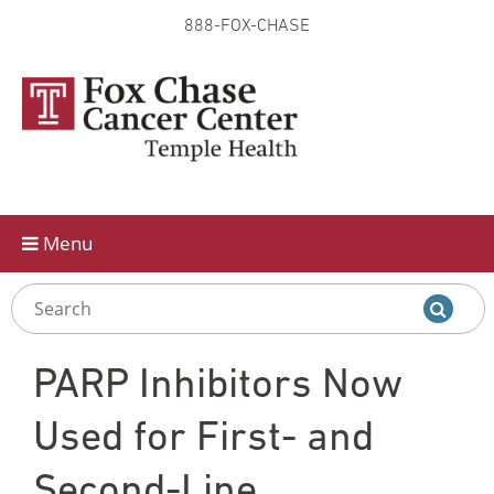
888-FOX-CHASE
Skip to
main
content
Menu
PARP Inhibitors Now
Used for First- and
Second-Line