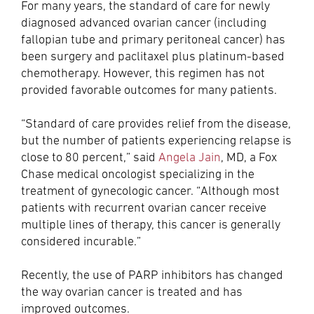
For many years, the standard of care for newly
diagnosed advanced ovarian cancer (including
fallopian tube and primary peritoneal cancer) has
been surgery and paclitaxel plus platinum-based
chemotherapy. However, this regimen has not
provided favorable outcomes for many patients.
“Standard of care provides relief from the disease,
but the number of patients experiencing relapse is
close to 80 percent,” said
Angela Jain
, MD, a Fox
Chase medical oncologist specializing in the
treatment of gynecologic cancer. “Although most
patients with recurrent ovarian cancer receive
multiple lines of therapy, this cancer is generally
considered incurable.”
Recently, the use of PARP inhibitors has changed
the way ovarian cancer is treated and has
improved outcomes.