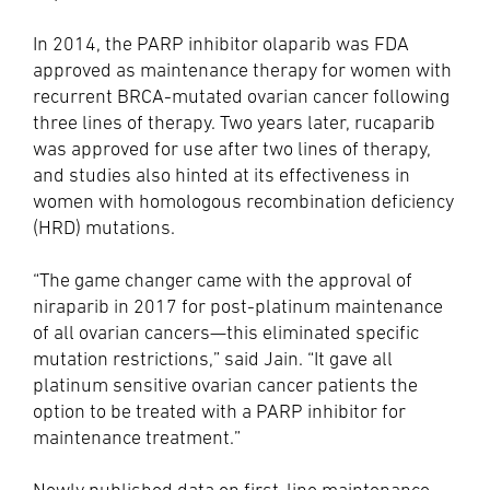
In 2014, the PARP inhibitor olaparib was FDA
approved as maintenance therapy for women with
recurrent BRCA-mutated ovarian cancer following
three lines of therapy. Two years later, rucaparib
was approved for use after two lines of therapy,
and studies also hinted at its effectiveness in
women with homologous recombination deficiency
(HRD) mutations.
“The game changer came with the approval of
niraparib in 2017 for post-platinum maintenance
of all ovarian cancers—this eliminated specific
mutation restrictions,” said Jain. “It gave all
platinum sensitive ovarian cancer patients the
option to be treated with a PARP inhibitor for
maintenance treatment.”