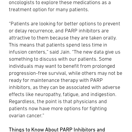
oncologists to explore these medications as a
treatment option for many patients.
“Patients are looking for better options to prevent
or delay recurrence, and PARP inhibitors are
attractive to them because they are taken orally.
This means that patients spend less time in
infusion centers,” said Jain. “The new data give us
something to discuss with our patients. Some
individuals may want to benefit from prolonged
progression-free survival, while others may not be
ready for maintenance therapy with PARP
inhibitors, as they can be associated with adverse
effects like neuropathy, fatigue, and indigestion.
Regardless, the point is that physicians and
patients now have more options for fighting
ovarian cancer.”
Things to Know About PARP Inhibitors and