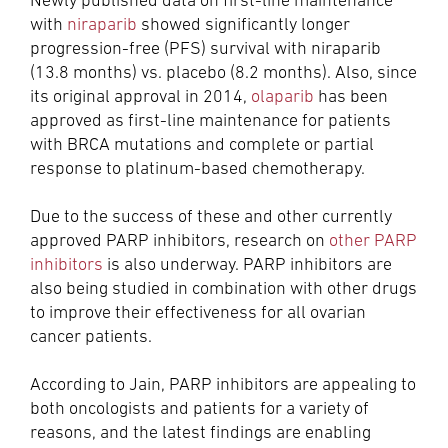
Newly published data on first-line maintenance
with
niraparib
showed significantly longer
progression-free (PFS) survival with niraparib
(13.8 months) vs. placebo (8.2 months). Also, since
its original approval in 2014,
olaparib
has been
approved as first-line maintenance for patients
with BRCA mutations and complete or partial
response to platinum-based chemotherapy.
Due to the success of these and other currently
approved PARP inhibitors, research on
other PARP
inhibitors
is also underway. PARP inhibitors are
also being studied in combination with other drugs
to improve their effectiveness for all ovarian
cancer patients.
According to Jain, PARP inhibitors are appealing to
both oncologists and patients for a variety of
reasons, and the latest findings are enabling