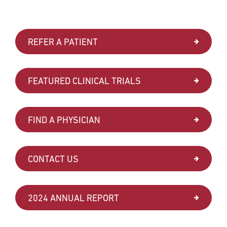
REFER A PATIENT
FEATURED CLINICAL TRIALS
FIND A PHYSICIAN
CONTACT US
2024 ANNUAL REPORT