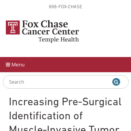
888-FOX-CHASE
Skip to
main
content
Menu
Increasing Pre-Surgical
Identification of
Muscle-Invasive Tumor