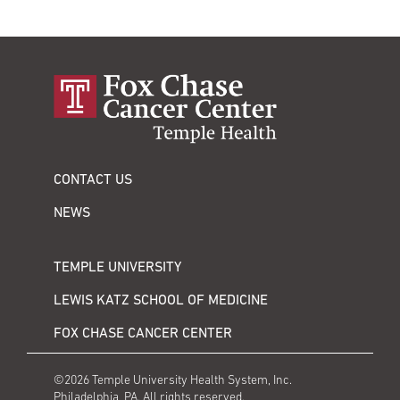
CONTACT US
NEWS
TEMPLE UNIVERSITY
LEWIS KATZ SCHOOL OF MEDICINE
FOX CHASE CANCER CENTER
©2026 Temple University Health System, Inc.
Philadelphia, PA. All rights reserved.