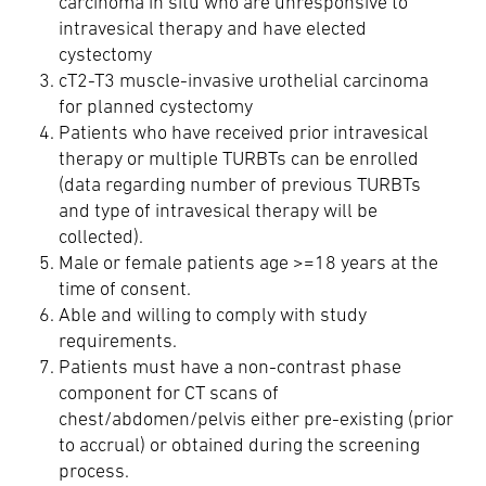
carcinoma in situ who are unresponsive to
intravesical therapy and have elected
cystectomy
cT2-T3 muscle-invasive urothelial carcinoma
for planned cystectomy
Patients who have received prior intravesical
therapy or multiple TURBTs can be enrolled
(data regarding number of previous TURBTs
and type of intravesical therapy will be
collected).
Male or female patients age >=18 years at the
time of consent.
Able and willing to comply with study
requirements.
Patients must have a non-contrast phase
component for CT scans of
chest/abdomen/pelvis either pre-existing (prior
to accrual) or obtained during the screening
process.