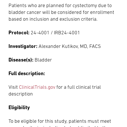
Patients who are planned for cystectomy due to
bladder cancer will be considered for enrollment
based on inclusion and exclusion criteria.
Protocol:
24-4001 / IRB24-4001
Investigator:
Alexander Kutikov, MD, FACS
Disease(s):
Bladder
Full description:
Visit
ClinicalTrials.gov
for a full clinical trial
description
Eligibility
To be eligible for this study, patients must meet