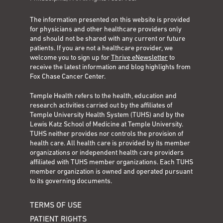
The information presented on this website is provided
for physicians and other healthcare providers only
and should not be shared with any current or future
patients. If you are not a healthcare provider, we
welcome you to sign up for
Thrive eNewsletter
to
receive the latest information and blog highlights from
Fox Chase Cancer Center.
Temple Health refers to the health, education and
research activities carried out by the affiliates of
Temple University Health System (TUHS) and by the
Lewis Katz School of Medicine at Temple University.
TUHS neither provides nor controls the provision of
health care. All health care is provided by its member
organizations or independent health care providers
affiliated with TUHS member organizations. Each TUHS
member organization is owned and operated pursuant
to its governing documents.
TERMS OF USE
PATIENT RIGHTS