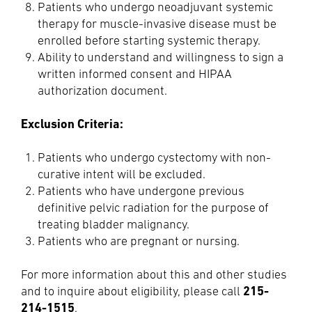
Patients who undergo neoadjuvant systemic
therapy for muscle-invasive disease must be
enrolled before starting systemic therapy.
Ability to understand and willingness to sign a
written informed consent and HIPAA
authorization document.
Exclusion Criteria:
Patients who undergo cystectomy with non-
curative intent will be excluded.
Patients who have undergone previous
definitive pelvic radiation for the purpose of
treating bladder malignancy.
Patients who are pregnant or nursing.
For more information about this and other studies
215-
and to inquire about eligibility, please call
214-1515
.