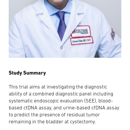
Study Summary
This trial aims at investigating the diagnostic
ability of a combined diagnostic panel including
systematic endoscopic evaluation (SEE), blood-
based ctDNA assay, and urine-based cfDNA assay
to predict the presence of residual tumor
remaining in the bladder at cystectomy.