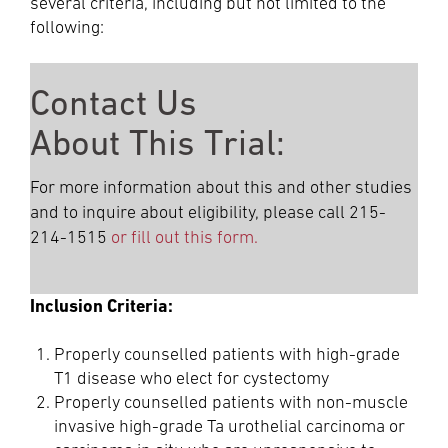
several criteria, including but not limited to the
following:
Contact Us
About This Trial:
For more information about this and other studies
and to inquire about eligibility, please call 215-
214-1515
or fill out this form.
Inclusion Criteria:
Properly counselled patients with high-grade
T1 disease who elect for cystectomy
Properly counselled patients with non-muscle
invasive high-grade Ta urothelial carcinoma or