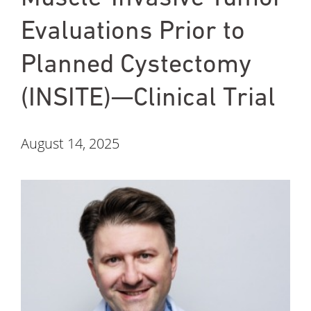
Evaluations Prior to
Planned Cystectomy
(INSITE)—Clinical Trial
August 14, 2025