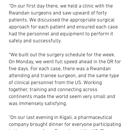
“On our first day there, we held a clinic with the
Rwandan surgeons and saw upward of forty
patients. We discussed the appropriate surgical
approach for each patient and ensured each case
had the personnel and equipment to perform it
safely and successfully.
“We built out the surgery schedule for the week.
On Monday, we went full speed ahead in the OR for
five days. For each case, there was a Rwandan
attending and trainee surgeon, and the same type
of clinical personnel from the US. Working
together, training and connecting across
continents made the world seem very small and
was immensely satisfying.
“On our last evening in Kigali, a pharmaceutical
company brought dinner for everyone participating