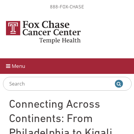
888-FOX-CHASE
Skip to
main
content
Menu
Connecting Across
Continents: From
Philadelphia to Kigali