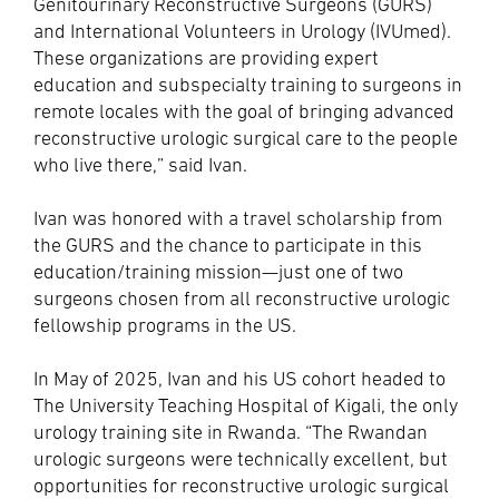
Genitourinary Reconstructive Surgeons (GURS)
and International Volunteers in Urology (IVUmed).
These organizations are providing expert
education and subspecialty training to surgeons in
remote locales with the goal of bringing advanced
reconstructive urologic surgical care to the people
who live there,” said Ivan.
Ivan was honored with a travel scholarship from
the GURS and the chance to participate in this
education/training mission—just one of two
surgeons chosen from all reconstructive urologic
fellowship programs in the US.
In May of 2025, Ivan and his US cohort headed to
The University Teaching Hospital of Kigali, the only
urology training site in Rwanda. “The Rwandan
urologic surgeons were technically excellent, but
opportunities for reconstructive urologic surgical