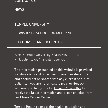
CONTACT US
NEWS
TEMPLE UNIVERSITY
LEWIS KATZ SCHOOL OF MEDICINE
FOX CHASE CANCER CENTER
©2026 Temple University Health System, Inc.
Philadelphia, PA. All rights reserved.
The information presented on this website is provided
for physicians and other healthcare providers only
and should not be shared with any current or future
patients. If you are not a healthcare provider, we
welcome you to sign up for
Thrive eNewsletter
to
receive the latest information and blog highlights from
Fox Chase Cancer Center.
Temple Health refers to the health, education and