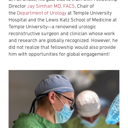
Director
Jay Simhan MD, FACS
, Chair of
the
Department of Urology
at Temple University
Hospital and the Lewis Katz School of Medicine at
Temple University—a renowned urologic
reconstructive surgeon and clinician whose work
and research are globally recognized. However, he
did not realize that fellowship would also provide
him with opportunities for global engagement!