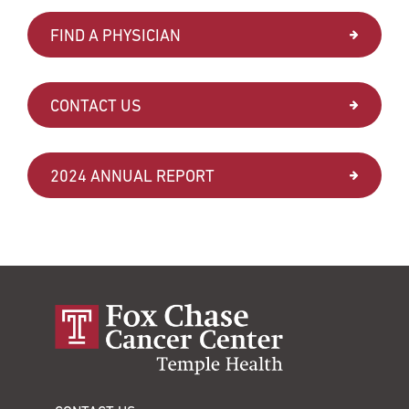
FIND A PHYSICIAN
CONTACT US
2024 ANNUAL REPORT