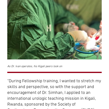
As Dr. Ivan operates, his Kigali peers look on
“During Fellowship training, I wanted to stretch my
skills and perspective, so with the support and
encouragement of Dr. Simhan, I applied to an
international urologic teaching mission in Kigali,
Rwanda, sponsored by the Society of