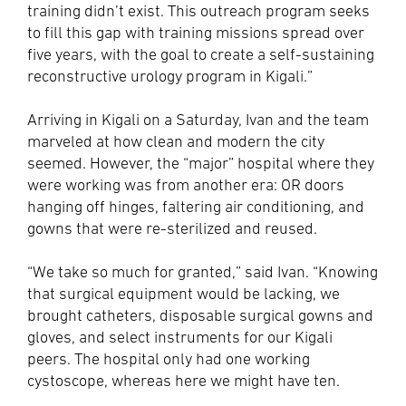
training didn’t exist. This outreach program seeks
to fill this gap with training missions spread over
five years, with the goal to create a self-sustaining
reconstructive urology program in Kigali.”
Arriving in Kigali on a Saturday, Ivan and the team
marveled at how clean and modern the city
seemed. However, the “major” hospital where they
were working was from another era: OR doors
hanging off hinges, faltering air conditioning, and
gowns that were re-sterilized and reused.
“We take so much for granted,” said Ivan. “Knowing
that surgical equipment would be lacking, we
brought catheters, disposable surgical gowns and
gloves, and select instruments for our Kigali
peers. The hospital only had one working
cystoscope, whereas here we might have ten.