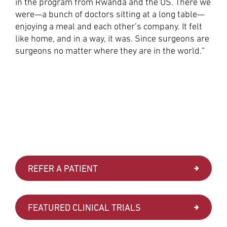
in the program from Rwanda and the US. There we
were—a bunch of doctors sitting at a long table—
enjoying a meal and each other’s company. It felt
like home, and in a way, it was. Since surgeons are
surgeons no matter where they are in the world.”
REFER A PATIENT
FEATURED CLINICAL TRIALS