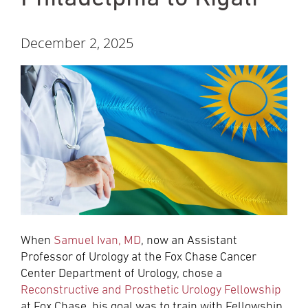
December 2, 2025
When
Samuel Ivan, MD
, now an Assistant
Professor of Urology at the Fox Chase Cancer
Center Department of Urology, chose a
Reconstructive and Prosthetic Urology Fellowship
at Fox Chase, his goal was to train with Fellowship