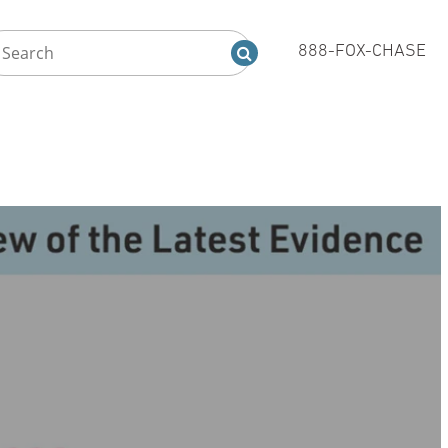
888-FOX-CHASE