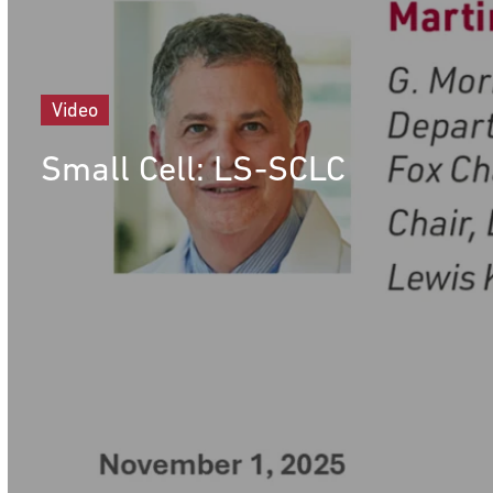
Video
Small Cell: LS-SCLC