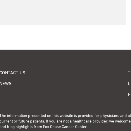
CONTACT US
T
NEWS
L
F
The information presented on this website is provided for physicians and 
current or future patients. If you are not a healthcare provider, we welcome
and blog highlights from Fox Chase Cancer Center.