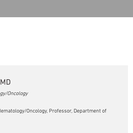
 MD
gy/Oncology
Hematology/Oncology, Professor, Department of