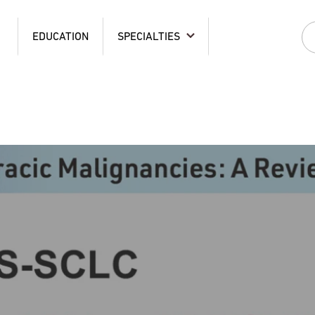
EDUCATION
SPECIALTIES