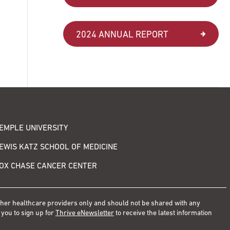
2024 ANNUAL REPORT
EMPLE UNIVERSITY
EWIS KATZ SCHOOL OF MEDICINE
OX CHASE CANCER CENTER
other healthcare providers only and should not be shared with any
 you to sign up for
Thrive eNewsletter
to receive the latest information