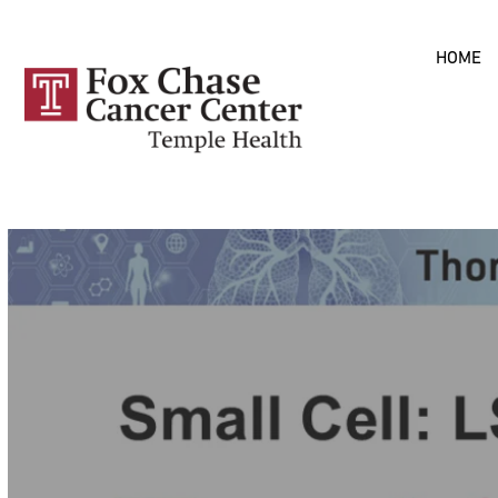
Skip to
HOME
main
content