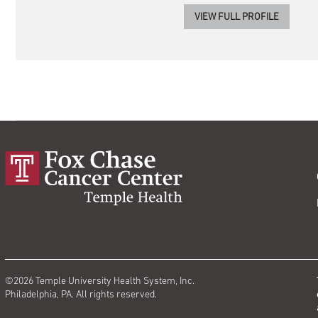
VIEW FULL PROFILE
©2026 Temple University Health System, Inc.
Philadelphia, PA. All rights reserved.