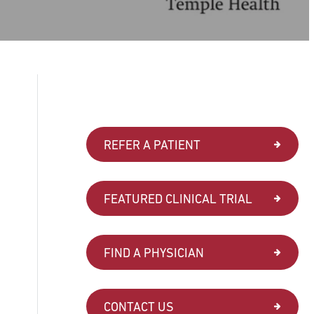
REFER A PATIENT
FEATURED CLINICAL TRIAL
FIND A PHYSICIAN
CONTACT US