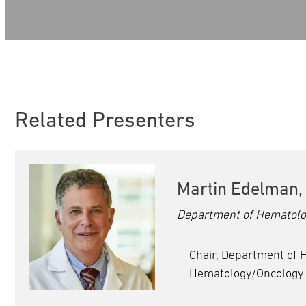
Volume
90%
Related Presenters
Martin Edelman,
Department of Hematolo
Chair, Department of 
Hematology/Oncology