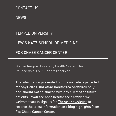
CONTACT US
NEWS
TEMPLE UNIVERSITY
LEWIS KATZ SCHOOL OF MEDICINE
FOX CHASE CANCER CENTER
©2026 Temple University Health System, Inc.
Philadelphia, PA. All rights reserved.
The information presented on this website is provided
for physicians and other healthcare providers only
and should not be shared with any current or future
patients. If you are not a healthcare provider, we
welcome you to sign up for
Thrive eNewsletter
to
receive the latest information and blog highlights from
Fox Chase Cancer Center.