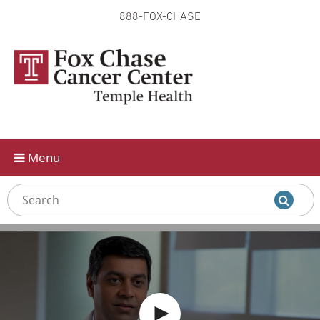
888-FOX-CHASE
Skip to
main
content
Menu