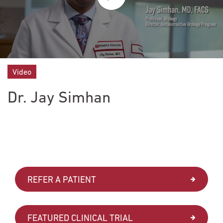
Video
Dr. Jay Simhan
REFER A PATIENT
FEATURED CLINICAL TRIAL