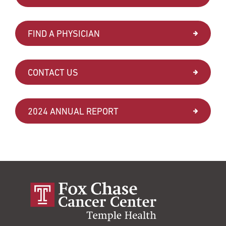
FIND A PHYSICIAN
CONTACT US
2024 ANNUAL REPORT