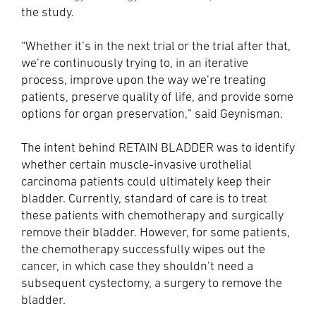
the study.
“Whether it’s in the next trial or the trial after that,
we’re continuously trying to, in an iterative
process, improve upon the way we’re treating
patients, preserve quality of life, and provide some
options for organ preservation,” said Geynisman.
The intent behind RETAIN BLADDER was to identify
whether certain muscle-invasive urothelial
carcinoma patients could ultimately keep their
bladder. Currently, standard of care is to treat
these patients with chemotherapy and surgically
remove their bladder. However, for some patients,
the chemotherapy successfully wipes out the
cancer, in which case they shouldn’t need a
subsequent cystectomy, a surgery to remove the
bladder.