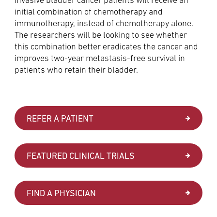
initial combination of chemotherapy and
immunotherapy, instead of chemotherapy alone.
The researchers will be looking to see whether
this combination better eradicates the cancer and
improves two-year metastasis-free survival in
patients who retain their bladder.
REFER A PATIENT
FEATURED CLINICAL TRIALS
FIND A PHYSICIAN