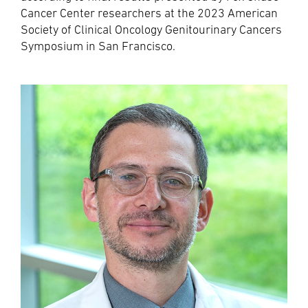
Cancer Center researchers at the 2023 American
Society of Clinical Oncology Genitourinary Cancers
Symposium in San Francisco.