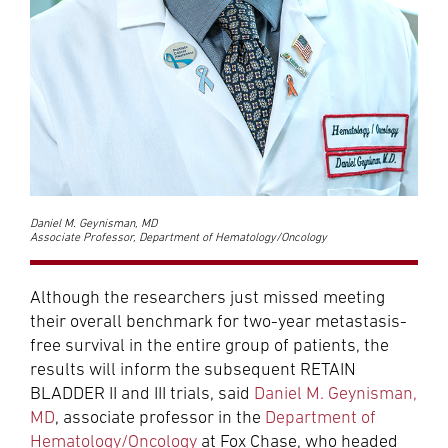
Daniel M. Geynisman, MD
Associate Professor, Department of Hematology/Oncology
Although the researchers just missed meeting
their overall benchmark for two-year metastasis-
free survival in the entire group of patients, the
results will inform the subsequent RETAIN
BLADDER II and III trials, said
Daniel M. Geynisman,
MD
, associate professor in the
Department of
Hematology/Oncology
at Fox Chase, who headed