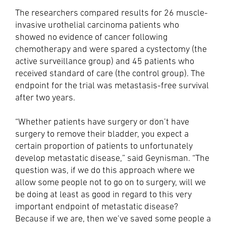
The researchers compared results for 26 muscle-
invasive urothelial carcinoma patients who
showed no evidence of cancer following
chemotherapy and were spared a cystectomy (the
active surveillance group) and 45 patients who
received standard of care (the control group). The
endpoint for the trial was metastasis-free survival
after two years.
“Whether patients have surgery or don’t have
surgery to remove their bladder, you expect a
certain proportion of patients to unfortunately
develop metastatic disease,” said Geynisman. “The
question was, if we do this approach where we
allow some people not to go on to surgery, will we
be doing at least as good in regard to this very
important endpoint of metastatic disease?
Because if we are, then we’ve saved some people a