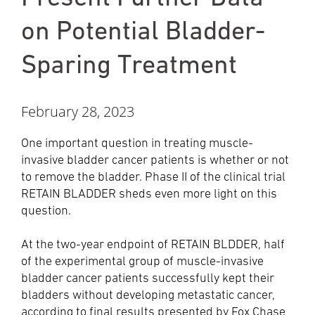
on Potential Bladder-
Sparing Treatment
February 28, 2023
One important question in treating muscle-
invasive bladder cancer patients is whether or not
to remove the bladder. Phase II of the clinical trial
RETAIN BLADDER sheds even more light on this
question.
At the two-year endpoint of RETAIN BLDDER, half
of the experimental group of muscle-invasive
bladder cancer patients successfully kept their
bladders without developing metastatic cancer,
according to final results presented by Fox Chase