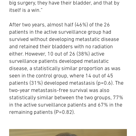
big surgery, they have their bladder, and that by
itself is a win.”
After two years, almost half (46%) of the 26
patients in the active surveillance group had
survived without developing metastatic disease
and retained their bladders with no radiation
either. However, 10 out of 26 (38%) active
surveillance patients developed metastatic
disease, a statistically similar proportion as was
seen in the control group, where 14 out of 45
patients (31%) developed metastasis (p=0.6). The
two-year metastasis-free survival was also
statistically similar between the two groups, 77%
in the active surveillance patients and 67% in the
remaining patients (P=0.82).