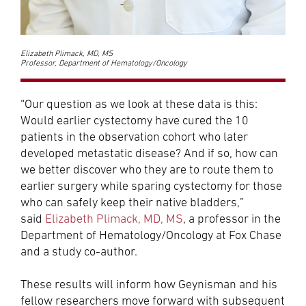
Elizabeth Plimack, MD, MS
Professor, Department of Hematology/Oncology
“Our question as we look at these data is this:
Would earlier cystectomy have cured the 10
patients in the observation cohort who later
developed metastatic disease? And if so, how can
we better discover who they are to route them to
earlier surgery while sparing cystectomy for those
who can safely keep their native bladders,”
said
Elizabeth Plimack, MD, MS
, a professor in the
Department of Hematology/Oncology at Fox Chase
and a study co-author.
These results will inform how Geynisman and his
fellow researchers move forward with subsequent