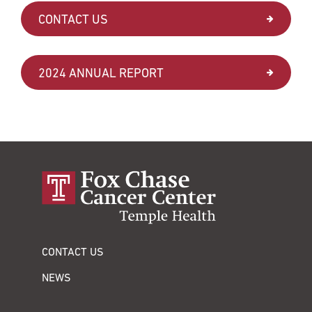
CONTACT US
2024 ANNUAL REPORT
CONTACT US
NEWS