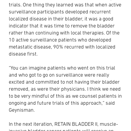
trials. One thing they learned was that when active
surveillance participants developed recurrent
localized disease in their bladder, it was a good
indicator that it was time to remove the bladder
rather than continuing with local therapies. Of the
10 active surveillance patients who developed
metastatic disease, 90% recurred with localized
disease first.
“You can imagine patients who went on this trial
and who got to go on surveillance were really
excited and committed to not having their bladder
removed, as were their physicians. I think we need
to be very mindful of this as we counsel patients in
ongoing and future trials of this approach,” said
Geynisman.
In the next iteration, RETAIN BLADDER II, muscle-
invasive bladder cancer patients will receive an