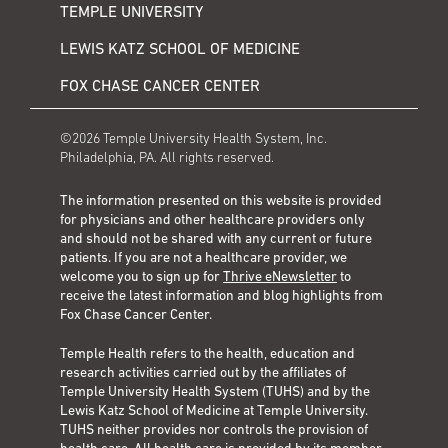
TEMPLE UNIVERSITY
LEWIS KATZ SCHOOL OF MEDICINE
FOX CHASE CANCER CENTER
©2026 Temple University Health System, Inc.
Philadelphia, PA. All rights reserved.
The information presented on this website is provided
for physicians and other healthcare providers only
and should not be shared with any current or future
patients. If you are not a healthcare provider, we
welcome you to sign up for
Thrive eNewsletter
to
receive the latest information and blog highlights from
Fox Chase Cancer Center.
Temple Health refers to the health, education and
research activities carried out by the affiliates of
Temple University Health System (TUHS) and by the
Lewis Katz School of Medicine at Temple University.
TUHS neither provides nor controls the provision of