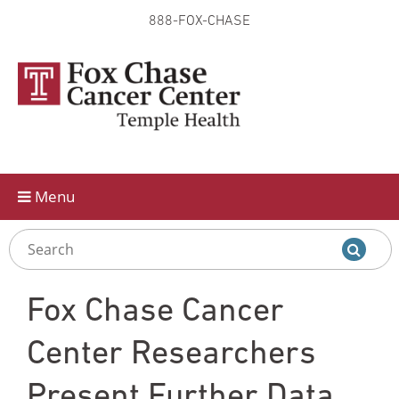
888-FOX-CHASE
Skip to
main
content
Menu
Fox Chase Cancer
Center Researchers
Present Further Data