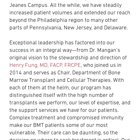
Jeanes Campus. All the while, we have steadily
increased patient volumes and extended our reach
beyond the Philadelphia region to many other
parts of Pennsylvania, New Jersey, and Delaware.
Exceptional leadership has factored into our
success in an integral way—from Dr. Mangan’s
original vision to the stewardship and direction of
Henry Fung, MD, FACP, FRCPE
, who joined us in
2014 and serves as Chair, Department of Bone
Marrow Transplant and Cellular Therapies. With
each of them at the helm, our program has
distinguished itself with the high number of
transplants we perform, our level of expertise, and
the support services we have for our patients.
Complex treatment and compromised immunity
make our BMT patients some of our most
vulnerable. Their care can be daunting, so the