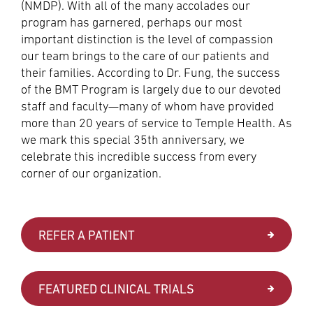
(NMDP). With all of the many accolades our
program has garnered, perhaps our most
important distinction is the level of compassion
our team brings to the care of our patients and
their families. According to Dr. Fung, the success
of the BMT Program is largely due to our devoted
staff and faculty—many of whom have provided
more than 20 years of service to Temple Health. As
we mark this special 35th anniversary, we
celebrate this incredible success from every
corner of our organization.
REFER A PATIENT
FEATURED CLINICAL TRIALS