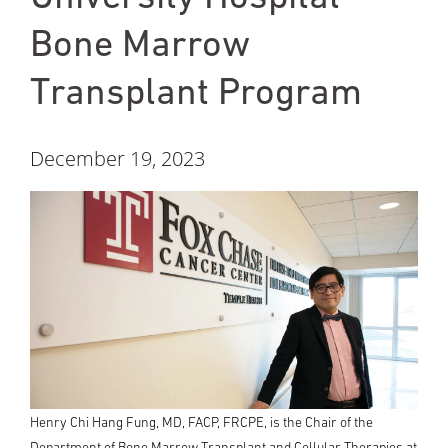
Bone Marrow
Transplant Program
December 19, 2023
Henry Chi Hang Fung, MD, FACP, FRCPE, is the Chair of the
Department of Bone Marrow Transplant and Cellular Therapies at