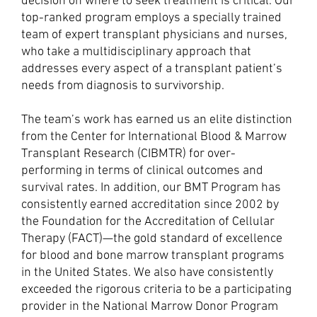
decision on where to seek treatment is critical. Our
top-ranked program employs a specially trained
team of expert transplant physicians and nurses,
who take a multidisciplinary approach that
addresses every aspect of a transplant patient’s
needs from diagnosis to survivorship.
The team’s work has earned us an elite distinction
from the Center for International Blood & Marrow
Transplant Research (CIBMTR) for over-
performing in terms of clinical outcomes and
survival rates. In addition, our BMT Program has
consistently earned accreditation since 2002 by
the Foundation for the Accreditation of Cellular
Therapy (FACT)—the gold standard of excellence
for blood and bone marrow transplant programs
in the United States. We also have consistently
exceeded the rigorous criteria to be a participating
provider in the National Marrow Donor Program