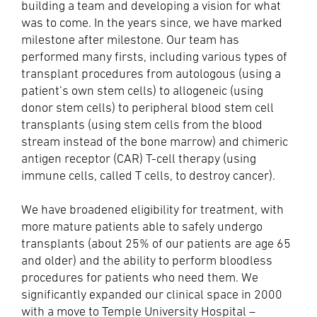
building a team and developing a vision for what
was to come. In the years since, we have marked
milestone after milestone. Our team has
performed many firsts, including various types of
transplant procedures from autologous (using a
patient’s own stem cells) to allogeneic (using
donor stem cells) to peripheral blood stem cell
transplants (using stem cells from the blood
stream instead of the bone marrow) and chimeric
antigen receptor (CAR) T-cell therapy (using
immune cells, called T cells, to destroy cancer).
We have broadened eligibility for treatment, with
more mature patients able to safely undergo
transplants (about 25% of our patients are age 65
and older) and the ability to perform bloodless
procedures for patients who need them. We
significantly expanded our clinical space in 2000
with a move to Temple University Hospital –