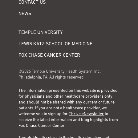
CONTACT US
NEWS
TEMPLE UNIVERSITY
LEWIS KATZ SCHOOL OF MEDICINE
FOX CHASE CANCER CENTER
©2026 Temple University Health System, Inc.
Philadelphia, PA. All rights reserved.
The information presented on this website is provided
for physicians and other healthcare providers only
and should not be shared with any current or future
patients. If you are not a healthcare provider, we
welcome you to sign up for
Thrive eNewsletter
to
receive the latest information and blog highlights from
Fox Chase Cancer Center.
Temple Health refers to the health, education and