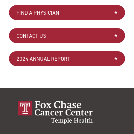
FIND A PHYSICIAN
CONTACT US
2024 ANNUAL REPORT