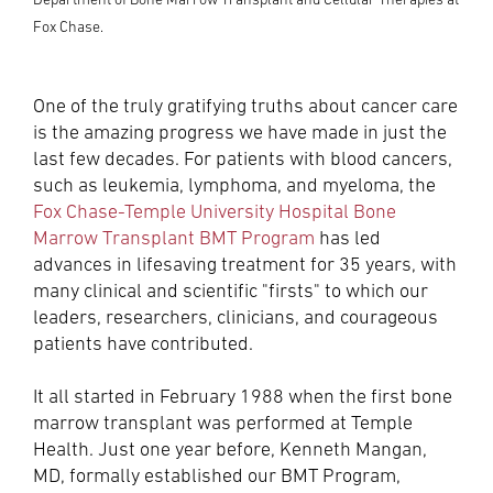
Fox Chase.
One of the truly gratifying truths about cancer care
is the amazing progress we have made in just the
last few decades. For patients with blood cancers,
such as leukemia, lymphoma, and myeloma, the
Fox Chase-Temple University Hospital Bone
Marrow Transplant BMT Program
has led
advances in lifesaving treatment for 35 years, with
many clinical and scientific "firsts" to which our
leaders, researchers, clinicians, and courageous
patients have contributed.
It all started in February 1988 when the first bone
marrow transplant was performed at Temple
Health. Just one year before, Kenneth Mangan,
MD, formally established our BMT Program,