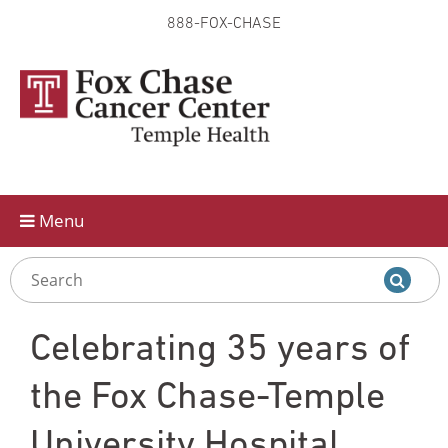
888-FOX-CHASE
Skip to
main
content
Menu
Celebrating 35 years of
the Fox Chase-Temple
University Hospital