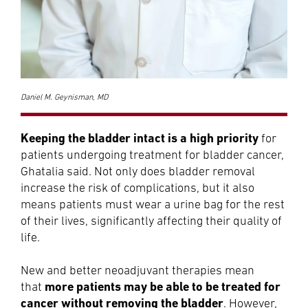
Daniel M. Geynisman, MD
Keeping the bladder intact is a high priority
for
patients undergoing treatment for bladder cancer,
Ghatalia said. Not only does bladder removal
increase the risk of complications, but it also
means patients must wear a urine bag for the rest
of their lives, significantly affecting their quality of
life.
New and better neoadjuvant therapies mean
more patients may be able to be treated for
that
cancer without removing the bladder
. However,