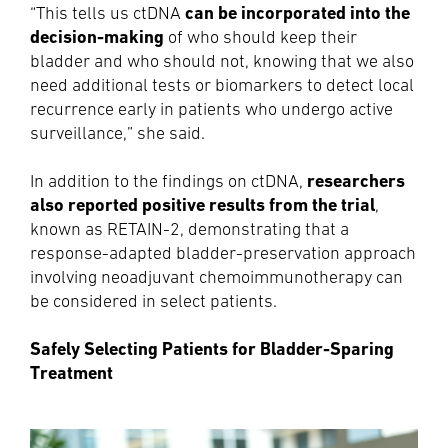
can be incorporated into the
“This tells us ctDNA
decision-making
of who should keep their
bladder and who should not, knowing that we also
need additional tests or biomarkers to detect local
recurrence early in patients who undergo active
surveillance,” she said.
researchers
In addition to the findings on ctDNA,
also reported positive results from the trial
,
known as RETAIN-2, demonstrating that a
response-adapted bladder-preservation approach
involving neoadjuvant chemoimmunotherapy can
be considered in select patients.
Safely Selecting Patients for Bladder-Sparing
Treatment