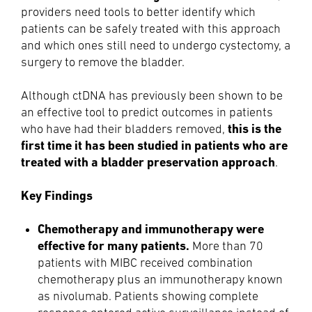
providers need tools to better identify which
patients can be safely treated with this approach
and which ones still need to undergo cystectomy, a
surgery to remove the bladder.
Although ctDNA has previously been shown to be
an effective tool to predict outcomes in patients
this is the
who have had their bladders removed,
first time it has been studied in patients who are
treated with a bladder preservation approach
.
Key Findings
Chemotherapy and immunotherapy were
effective for many patients.
More than 70
patients with MIBC received combination
chemotherapy plus an immunotherapy known
as nivolumab. Patients showing complete