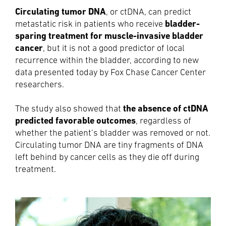
Circulating tumor DNA
, or ctDNA, can predict
bladder-
metastatic risk in patients who receive
sparing treatment for muscle-invasive bladder
cancer
, but it is not a good predictor of local
recurrence within the bladder, according to new
data presented today by Fox Chase Cancer Center
researchers.
the absence of ctDNA
The study also showed that
predicted favorable outcomes
, regardless of
whether the patient’s bladder was removed or not.
Circulating tumor DNA are tiny fragments of DNA
left behind by cancer cells as they die off during
treatment.