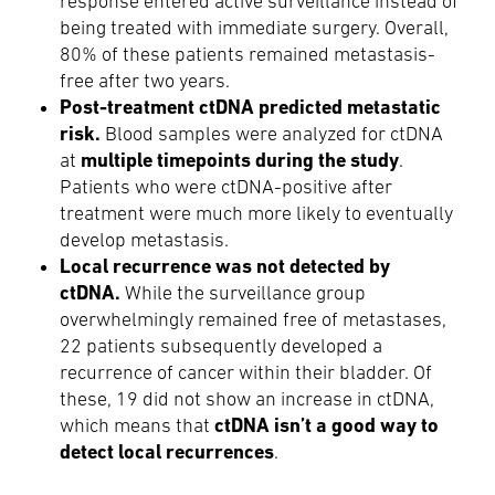
response entered active surveillance instead of
being treated with immediate surgery. Overall,
80% of these patients remained metastasis-
free after two years.
Post-treatment ctDNA predicted metastatic
risk.
Blood samples were analyzed for ctDNA
multiple timepoints during the study
at
.
Patients who were ctDNA-positive after
treatment were much more likely to eventually
develop metastasis.
Local recurrence was not detected by
ctDNA.
While the surveillance group
overwhelmingly remained free of metastases,
22 patients subsequently developed a
recurrence of cancer within their bladder. Of
these, 19 did not show an increase in ctDNA,
ctDNA isn’t a good way to
which means that
detect local recurrences
.