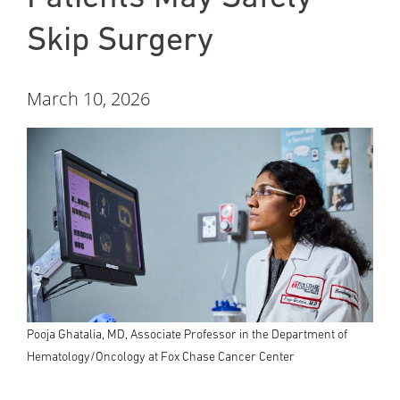
Skip Surgery
March 10, 2026
Pooja Ghatalia, MD, Associate Professor in the Department of
Hematology/Oncology at Fox Chase Cancer Center