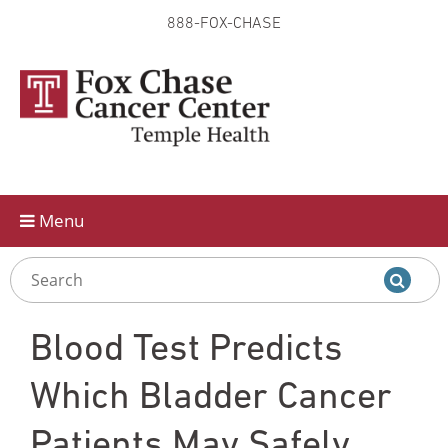
888-FOX-CHASE
Skip to
main
content
Menu
Blood Test Predicts
Which Bladder Cancer
Patients May Safely