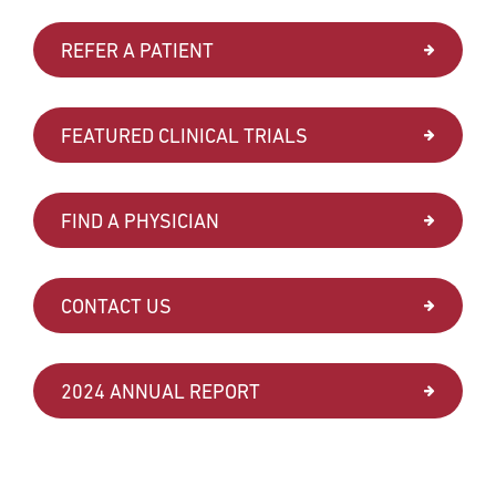
REFER A PATIENT
FEATURED CLINICAL TRIALS
FIND A PHYSICIAN
CONTACT US
2024 ANNUAL REPORT