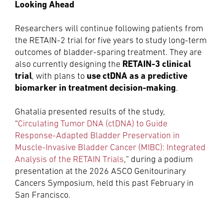
Looking Ahead
Researchers will continue following patients from
the RETAIN-2 trial for five years to study long-term
outcomes of bladder-sparing treatment. They are
RETAIN-3 clinical
also currently designing the
trial
use ctDNA as a predictive
, with plans to
biomarker in treatment decision-making
.
Ghatalia presented results of the study,
“
Circulating Tumor DNA (ctDNA) to Guide
Response-Adapted Bladder Preservation in
Muscle-Invasive Bladder Cancer (MIBC): Integrated
Analysis of the RETAIN Trials
,” during a podium
presentation at the 2026 ASCO Genitourinary
Cancers Symposium, held this past February in
San Francisco.