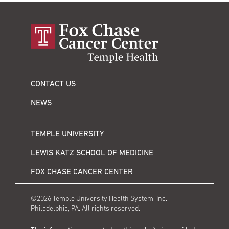
CONTACT US
NEWS
TEMPLE UNIVERSITY
LEWIS KATZ SCHOOL OF MEDICINE
FOX CHASE CANCER CENTER
©2026 Temple University Health System, Inc.
Philadelphia, PA. All rights reserved.