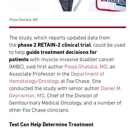
Pooja Ghatalia, MD
The study, which reports updated data from
phase 2 RETAIN-2 clinical trial
the
, could be used
guide treatment decisions for
to help
patients
with muscle-invasive bladder cancer
(MIBC), said first author
Pooja Ghatalia, MD
, an
Associate Professor in the
Department of
Hematology/Oncology
at Fox Chase. She
conducted the study with senior author
Daniel M.
Geynisman, MD
, Chief of the Division of
Genitourinary Medical Oncology, and a number of
other Fox Chase clinicians.
Test Can Help Determine Treatment