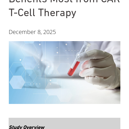
T-Cell Therapy
December 8, 2025
Study Overview