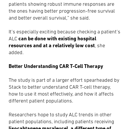
patients showing robust immune responses are
the ones having better progression-free survival
and better overall survival,” she said.
It’s especially exciting because checking a patient’s
can be done with existing hospital
ALC
resources and at a relatively low cost
, she
added.
Better Understanding CAR T-Cell Therapy
The study is part of a larger effort spearheaded by
Stack to better understand CAR T-cell therapy,
how to use it most effectively, and how it affects
different patient populations.
Researchers hope to study ALC trends in other
patient populations, including patients receiving
lisocabtagene maraleucel, a different type of