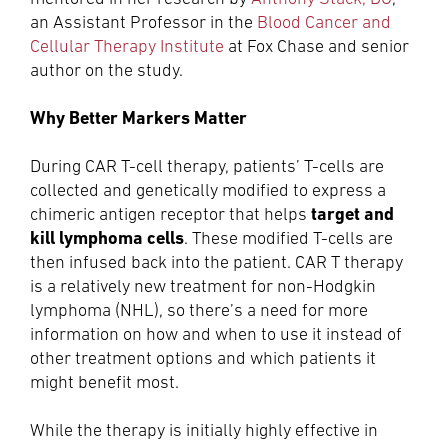
an Assistant Professor in the
Blood Cancer and
Cellular Therapy Institute
at Fox Chase and senior
author on the study.
Why Better Markers Matter
During CAR T-cell therapy, patients’ T-cells are
collected and genetically modified to express a
target and
chimeric antigen receptor that helps
kill lymphoma cells
. These modified T-cells are
then infused back into the patient. CAR T therapy
is a relatively new treatment for non-Hodgkin
lymphoma (NHL), so there’s a need for more
information on how and when to use it instead of
other treatment options and which patients it
might benefit most.
While the therapy is initially highly effective in