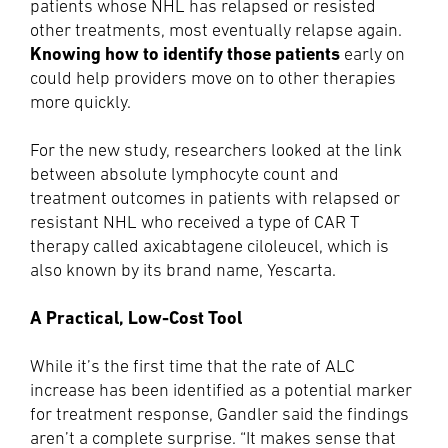
patients whose NHL has relapsed or resisted
other treatments, most eventually relapse again.
Knowing how to identify those patients
early on
could help providers move on to other therapies
more quickly.
For the new study, researchers looked at the link
between absolute lymphocyte count and
treatment outcomes in patients with relapsed or
resistant NHL who received a type of CAR T
therapy called axicabtagene ciloleucel, which is
also known by its brand name, Yescarta.
A Practical, Low-Cost Tool
While it’s the first time that the rate of ALC
increase has been identified as a potential marker
for treatment response, Gandler said the findings
aren’t a complete surprise. “It makes sense that