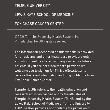
TEMPLE UNIVERSITY
LEWIS KATZ SCHOOL OF MEDICINE
FOX CHASE CANCER CENTER
©2026 Temple University Health System, Inc.
Philadelphia, PA. All rights reserved.
The information presented on this website is provided
for physicians and other healthcare providers only
and should not be shared with any current or future
patients. If you are not a healthcare provider, we
welcome you to sign up for
Thrive eNewsletter
to
receive the latest information and blog highlights from
Fox Chase Cancer Center.
Temple Health refers to the health, education and
research activities carried out by the affiliates of
Temple University Health System (TUHS) and by the
Lewis Katz School of Medicine at Temple University.
TUHS neither provides nor controls the provision of