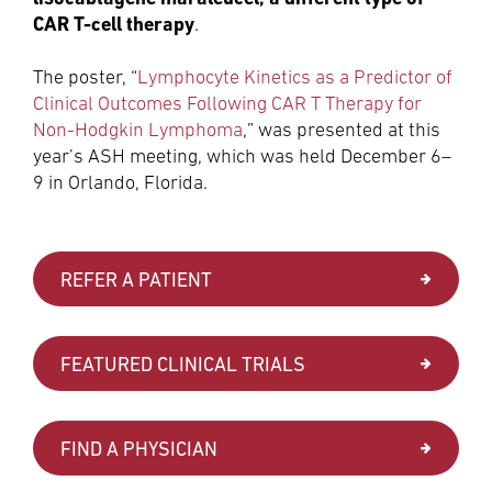
CAR T-cell therapy
.
The poster, “
Lymphocyte Kinetics as a Predictor of
Clinical Outcomes Following CAR T Therapy for
Non-Hodgkin Lymphoma
,” was presented at this
year’s ASH meeting, which was held December 6–
9 in Orlando, Florida.
REFER A PATIENT
FEATURED CLINICAL TRIALS
FIND A PHYSICIAN