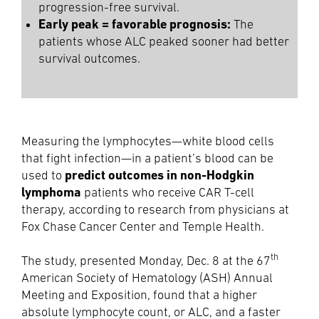
progression-free survival.
Early peak = favorable prognosis:
The
patients whose ALC peaked sooner had better
survival outcomes.
Measuring the lymphocytes—white blood cells
that fight infection—in a patient’s blood can be
predict outcomes in non-Hodgkin
used to
lymphoma
patients who receive CAR T-cell
therapy, according to research from physicians at
Fox Chase Cancer Center and Temple Health.
th
The study, presented Monday, Dec. 8 at the 67
American Society of Hematology (ASH) Annual
Meeting and Exposition, found that a higher
absolute lymphocyte count, or ALC, and a faster