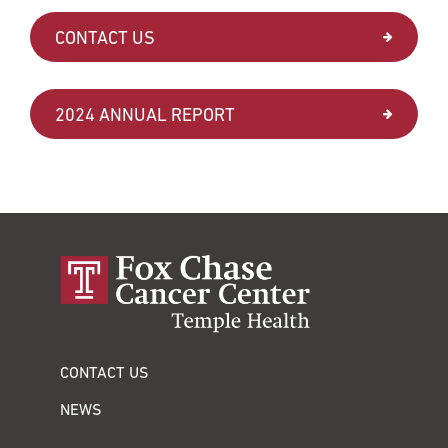
CONTACT US
2024 ANNUAL REPORT
CONTACT US
NEWS