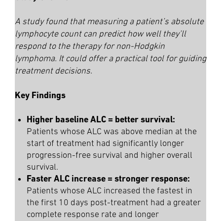
A study found that measuring a patient’s absolute
lymphocyte count can predict how well they’ll
respond to the therapy for non-Hodgkin
lymphoma. It could offer a practical tool for guiding
treatment decisions.
Key Findings
Higher baseline ALC = better survival:
Patients whose ALC was above median at the
start of treatment had significantly longer
progression-free survival and higher overall
survival.
Faster ALC increase = stronger response:
Patients whose ALC increased the fastest in
the first 10 days post-treatment had a greater
complete response rate and longer