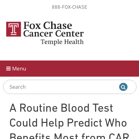
888-FOX-CHASE
Skip to
main
content
Menu
A Routine Blood Test
Could Help Predict Who
Benefits Most from CAR