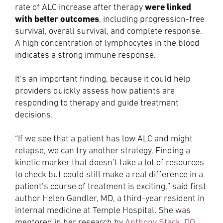
were linked
rate of ALC increase after therapy
with better outcomes
, including progression-free
survival, overall survival, and complete response.
A high concentration of lymphocytes in the blood
indicates a strong immune response.
It’s an important finding, because it could help
providers quickly assess how patients are
responding to therapy and guide treatment
decisions.
“If we see that a patient has low ALC and might
relapse, we can try another strategy. Finding a
kinetic marker that doesn’t take a lot of resources
to check but could still make a real difference in a
patient’s course of treatment is exciting,” said first
author Helen Gandler, MD, a third-year resident in
internal medicine at Temple Hospital. She was
mentored in her research by
Anthony Stack, DO
,