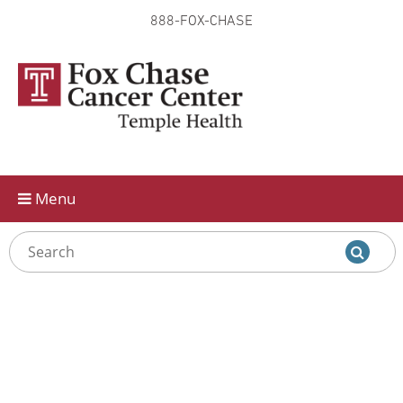
888-FOX-CHASE
Skip to
main
content
Menu
ADA-
friendly
PDF:
Clinical
Trials