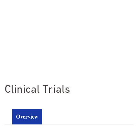
Clinical Trials
Overview