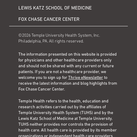
LEWIS KATZ SCHOOL OF MEDICINE
FOX CHASE CANCER CENTER
©2026 Temple University Health System, Inc.
Philadelphia, PA. All rights reserved.
The information presented on this website is provided
for physicians and other healthcare providers only
and should not be shared with any current or future
patients. If you are not a healthcare provider, we
welcome you to sign up for
Thrive eNewsletter
to
receive the latest information and blog highlights from
Fox Chase Cancer Center.
Temple Health refers to the health, education and
research activities carried out by the affiliates of
Temple University Health System (TUHS) and by the
Lewis Katz School of Medicine at Temple University.
TUHS neither provides nor controls the provision of
health care. All health care is provided by its member
organizations or independent health care providers