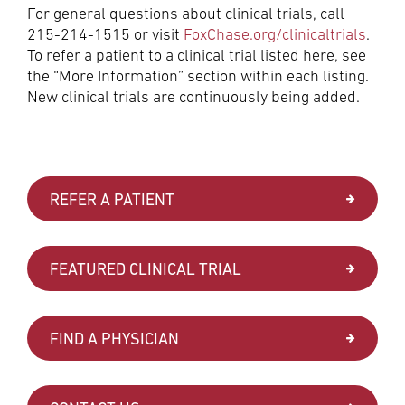
For general questions about clinical trials, call
215-214-1515 or visit
FoxChase.org/clinicaltrials
.
To refer a patient to a clinical trial listed here, see
the “More Information” section within each listing.
New clinical trials are continuously being added.
REFER A PATIENT
FEATURED CLINICAL TRIAL
FIND A PHYSICIAN