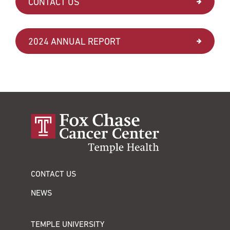
CONTACT US
2024 ANNUAL REPORT
CONTACT US
NEWS
TEMPLE UNIVERSITY