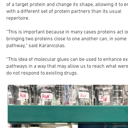
of a target protein and change its shape, allowing it to 
with a different set of protein partners than its usual
repertoire.
“This is important because in many cases proteins act o
bringing two proteins close to one another can, in some 
pathway,” said Karanicolas.
“This idea of molecular glues can be used to enhance exi
pathways in a way that may allow us to reach what were
do not respond to existing drugs.