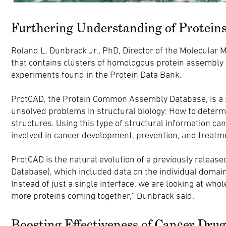
Furthering Understanding of Protein
Roland L. Dunbrack Jr., PhD, Director of the Molecular 
that contains clusters of homologous protein assembly
experiments found in the Protein Data Bank.
ProtCAD, the Protein Common Assembly Database, is a s
unsolved problems in structural biology: How to determi
structures. Using this type of structural information c
involved in cancer development, prevention, and treatm
ProtCAD is the natural evolution of a previously releas
Database), which included data on the individual domain 
Instead of just a single interface, we are looking at whol
more proteins coming together,” Dunbrack said.
Boosting Effectiveness of Cancer Drug