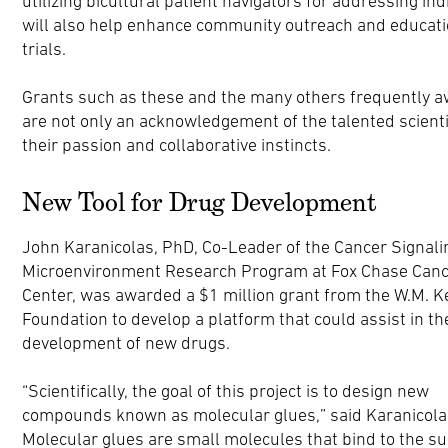
utilizing bicultural patient navigators for addressing in
will also help enhance community outreach and education
trials.
Grants such as these and the many others frequently a
are not only an acknowledgement of the talented scientist
their passion and collaborative instincts.
New Tool for Drug Development
John Karanicolas, PhD, Co-Leader of the Cancer Signali
Microenvironment Research Program at Fox Chase Can
Center, was awarded a $1 million grant from the W.M. K
Foundation to develop a platform that could assist in th
development of new drugs.
“Scientifically, the goal of this project is to design new
compounds known as molecular glues,” said Karanicola
Molecular glues are small molecules that bind to the su