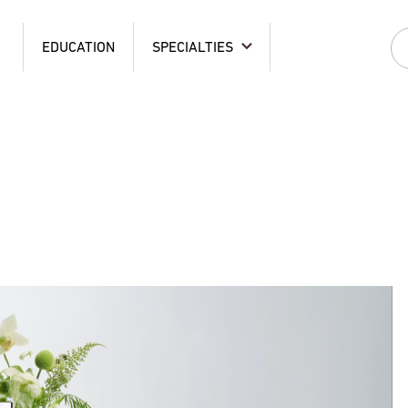
EDUCATION
SPECIALTIES