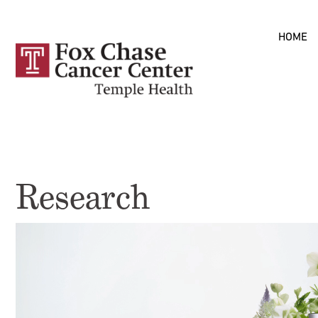
Skip to
HOME
main
content
Research