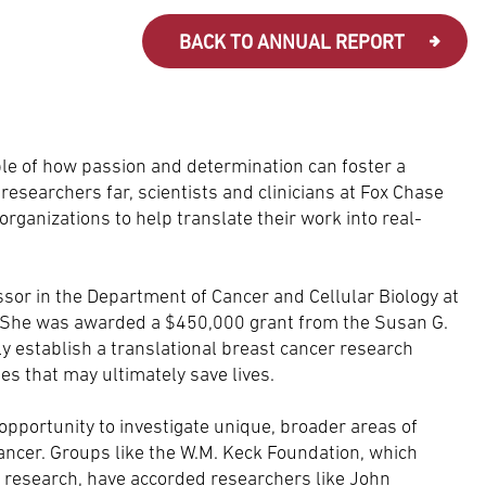
BACK TO ANNUAL REPORT
le of how passion and determination can foster a
 researchers far, scientists and clinicians at Fox Chase
ganizations to help translate their work into real-
ssor in the Department of Cancer and Cellular Biology at
y. She was awarded a $450,000 grant from the Susan G.
ly establish a translational breast cancer research
es that may ultimately save lives.
opportunity to investigate unique, broader areas of
ancer. Groups like the W.M. Keck Foundation, which
 research, have accorded researchers like John