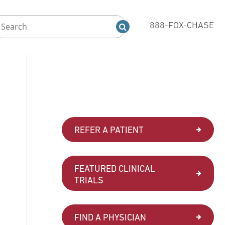
888-FOX-CHASE
REFER A PATIENT
FEATURED CLINICAL
TRIALS
FIND A PHYSICIAN