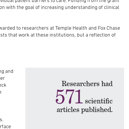
dividual patient barriers to care. Funding from the grant
 with the goal of increasing understanding of clinical
warded to researchers at Temple Health and Fox Chase
s that work at these institutions, but a reflection of
ng and
cer
Researchers had
eck
571
e
scientific
articles published.
s.
rface