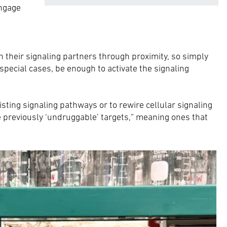
engage
n their signaling partners through proximity, so simply
special cases, be enough to activate the signaling
sting signaling pathways or to rewire cellular signaling
 previously ‘undruggable’ targets,” meaning ones that