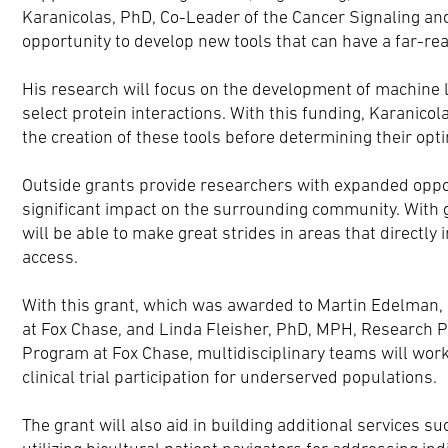
Karanicolas, PhD, Co-Leader of the Cancer Signaling a
opportunity to develop new tools that can have a far-re
His research will focus on the development of machine l
select protein interactions. With this funding, Karanicol
the creation of these tools before determining their opti
Outside grants provide researchers with expanded opportu
significant impact on the surrounding community. With 
will be able to make great strides in areas that directly
access.
With this grant, which was awarded to Martin Edelman, M
at Fox Chase, and Linda Fleisher, PhD, MPH, Research P
Program at Fox Chase, multidisciplinary teams will wor
clinical trial participation for underserved populations.
The grant will also aid in building additional services su