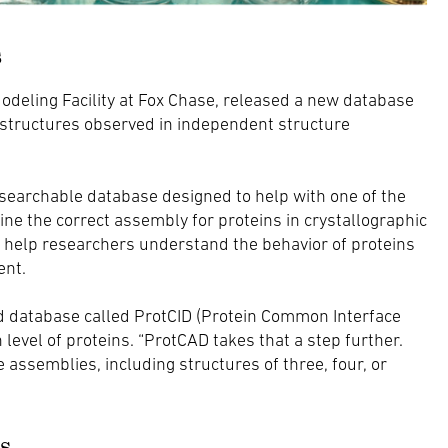
s
Modeling Facility at Fox Chase, released a new database
 structures observed in independent structure
earchable database designed to help with one of the
ne the correct assembly for proteins in crystallographic
an help researchers understand the behavior of proteins
ent.
ed database called ProtCID (Protein Common Interface
level of proteins. “ProtCAD takes that a step further.
e assemblies, including structures of three, four, or
s