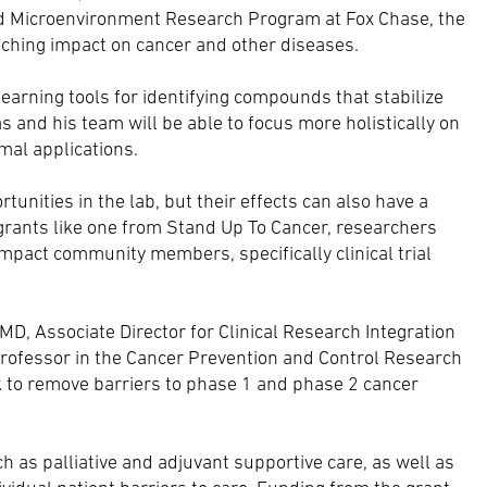
nd Microenvironment Research Program at Fox Chase, the
aching impact on cancer and other diseases.
earning tools for identifying compounds that stabilize
as and his team will be able to focus more holistically on
mal applications.
nities in the lab, but their effects can also have a
grants like one from Stand Up To Cancer, researchers
 impact community members, specifically clinical trial
D, Associate Director for Clinical Research Integration
rofessor in the Cancer Prevention and Control Research
k to remove barriers to phase 1 and phase 2 cancer
ch as palliative and adjuvant supportive care, as well as