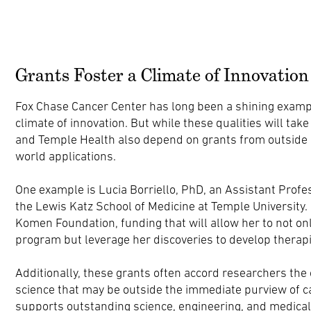
Grants Foster a Climate of Innovation
Fox Chase Cancer Center has long been a shining examp
climate of innovation. But while these qualities will take
and Temple Health also depend on grants from outside or
world applications.
One example is Lucia Borriello, PhD, an Assistant Profe
the Lewis Katz School of Medicine at Temple Universit
Komen Foundation, funding that will allow her to not on
program but leverage her discoveries to develop therapi
Additionally, these grants often accord researchers the 
science that may be outside the immediate purview of c
supports outstanding science, engineering, and medical