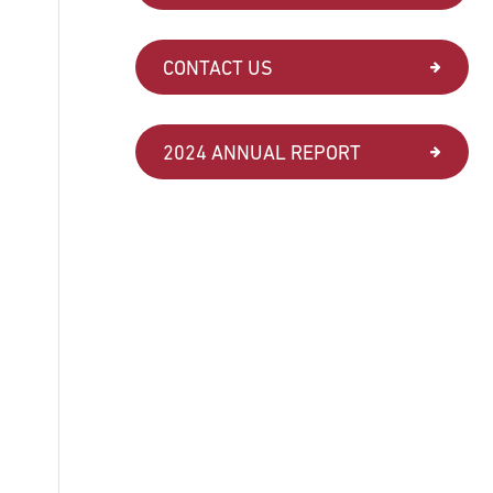
CONTACT US
2024 ANNUAL REPORT