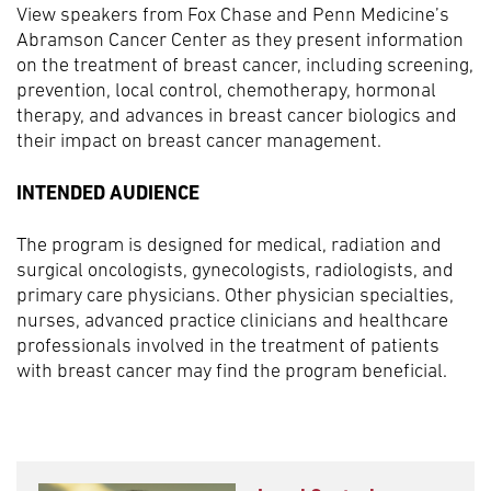
View speakers from Fox Chase and Penn Medicine’s
Abramson Cancer Center as they present information
on the treatment of breast cancer, including screening,
prevention, local control, chemotherapy, hormonal
therapy, and advances in breast cancer biologics and
their impact on breast cancer management.
INTENDED AUDIENCE
The program is designed for medical, radiation and
surgical oncologists, gynecologists, radiologists, and
primary care physicians. Other physician specialties,
nurses, advanced practice clinicians and healthcare
professionals involved in the treatment of patients
with breast cancer may find the program beneficial.