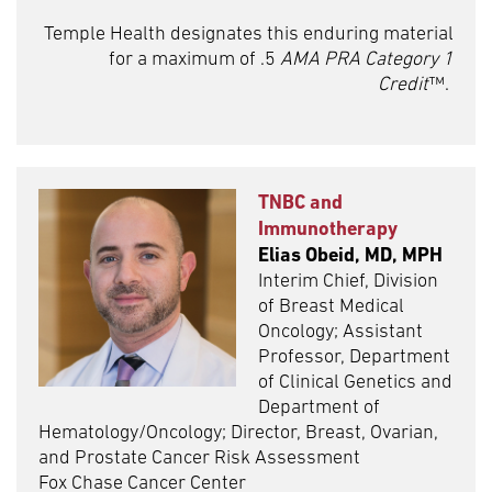
Temple Health designates this enduring material
for a maximum of .5
AMA PRA Category 1
Credit
™.
TNBC and
Immunotherapy
Elias Obeid, MD, MPH
Interim Chief, Division
of Breast Medical
Oncology; Assistant
Professor, Department
of Clinical Genetics and
Department of
Hematology/Oncology; Director, Breast, Ovarian,
and Prostate Cancer Risk Assessment
Fox Chase Cancer Center