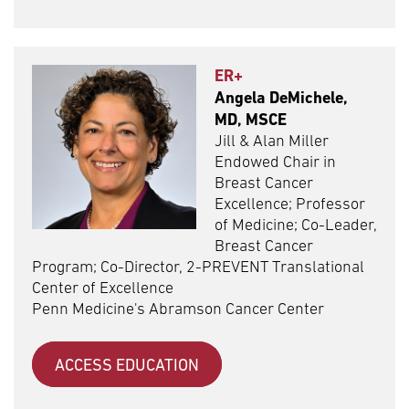
ER+
Angela DeMichele,
MD, MSCE
Jill & Alan Miller
Endowed Chair in
Breast Cancer
Excellence; Professor
of Medicine; Co-Leader,
Breast Cancer
Program; Co-Director, 2-PREVENT Translational
Center of Excellence
Penn Medicine's Abramson Cancer Center
ACCESS EDUCATION