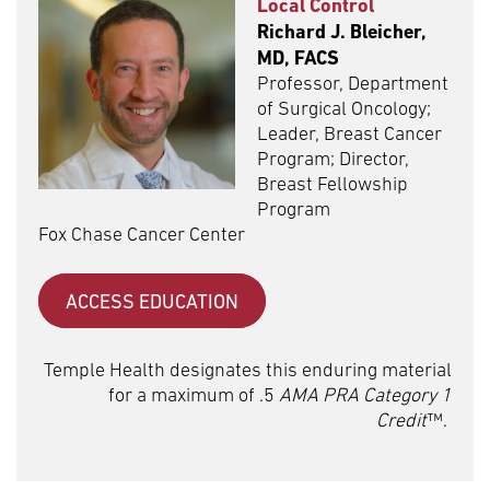
Local Control
Richard J. Bleicher,
MD, FACS
Professor, Department
of Surgical Oncology;
Leader, Breast Cancer
Program; Director,
Breast Fellowship
Program
Fox Chase Cancer Center
ACCESS EDUCATION
Temple Health designates this enduring material
for a maximum of .5
AMA PRA Category 1
Credit
™.