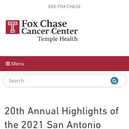
888-FOX-CHASE
Skip to
main
content
Menu
20th Annual Highlights of
the 2021 San Antonio