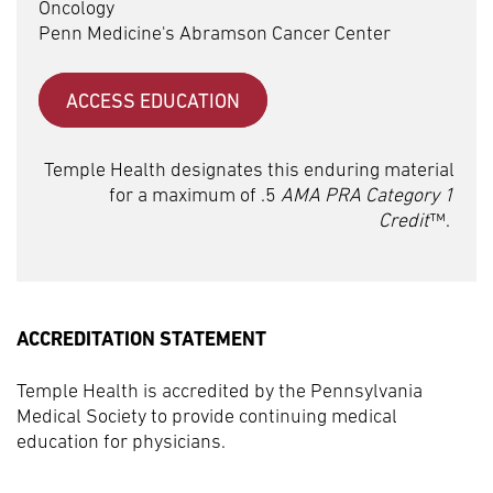
Oncology
Penn Medicine's Abramson Cancer Center
ACCESS EDUCATION
Temple Health designates this enduring material
for a maximum of .5
AMA PRA Category 1
Credit
™.
ACCREDITATION STATEMENT
Temple Health is accredited by the Pennsylvania
Medical Society to provide continuing medical
education for physicians.