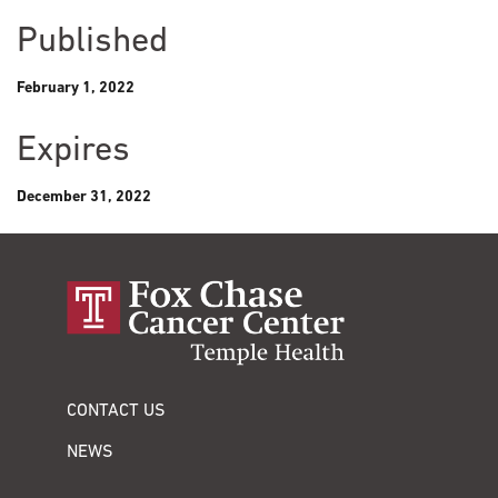
Published
February 1, 2022
Expires
December 31, 2022
CONTACT US
NEWS