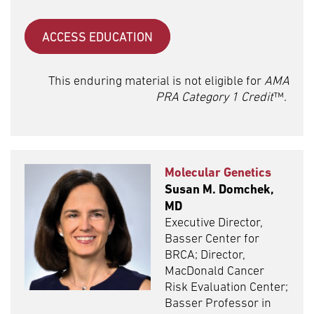
ACCESS EDUCATION
This enduring material is not eligible for
AMA
PRA Category 1 Credit
™.
Molecular Genetics
Susan M. Domchek,
MD
Executive Director,
Basser Center for
BRCA; Director,
MacDonald Cancer
Risk Evaluation Center;
Basser Professor in