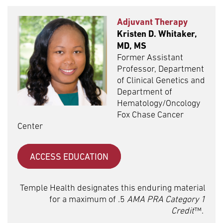
Adjuvant Therapy
Kristen D. Whitaker,
MD, MS
Former Assistant
Professor, Department
of Clinical Genetics and
Department of
Hematology/Oncology
Fox Chase Cancer
Center
ACCESS EDUCATION
Temple Health designates this enduring material
for a maximum of .5
AMA PRA Category 1
Credit
™.