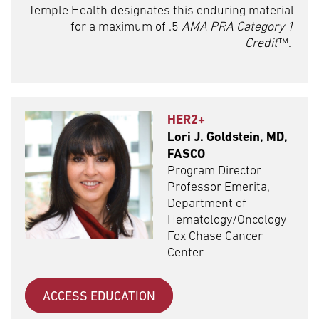
Temple Health designates this enduring material
for a maximum of .5
AMA PRA Category 1
Credit
™.
HER2+
Lori J. Goldstein, MD,
FASCO
Program Director
Professor Emerita,
Department of
Hematology/Oncology
Fox Chase Cancer
Center
ACCESS EDUCATION