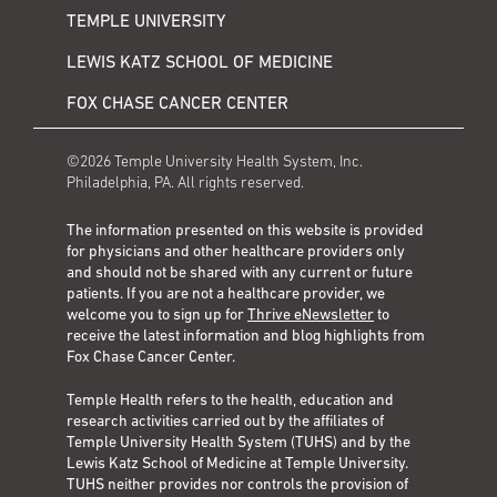
TEMPLE UNIVERSITY
LEWIS KATZ SCHOOL OF MEDICINE
FOX CHASE CANCER CENTER
©2026 Temple University Health System, Inc.
Philadelphia, PA. All rights reserved.
The information presented on this website is provided
for physicians and other healthcare providers only
and should not be shared with any current or future
patients. If you are not a healthcare provider, we
welcome you to sign up for
Thrive eNewsletter
to
receive the latest information and blog highlights from
Fox Chase Cancer Center.
Temple Health refers to the health, education and
research activities carried out by the affiliates of
Temple University Health System (TUHS) and by the
Lewis Katz School of Medicine at Temple University.
TUHS neither provides nor controls the provision of