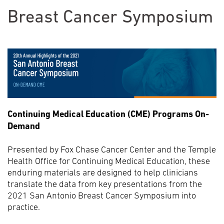
Breast Cancer Symposium
Continuing Medical Education (CME) Programs On-
Demand
Presented by Fox Chase Cancer Center and the Temple
Health Office for Continuing Medical Education, these
enduring materials are designed to help clinicians
translate the data from key presentations from the
2021 San Antonio Breast Cancer Symposium into
practice.